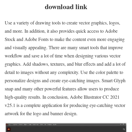
download link
Use a variety of drawing tools to create vector graphics, logos,
and more. In addition, it also provides quick access to Adobe
Stock and Adobe Fonts to make the content even more engaging
and visually appealing. There are many smart tools that improve
workflow and save a lot of time when designing various vector
graphics. Add shadows, textures, and blur effects and add a lot of
detail to images without any complexity. Use the color palette to
personalize designs and create eye-catching images. Smart Glyph
snap and many other powerful features allow users to produce
high-quality results. In conclusion, Adobe Illustrator CC 2021
v25.1 is a complete application for producing eye-catching vector
artwork for the logo and banner design.