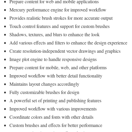
Prepare content for web and mobile applications
Mercury performance engine for improved workflow
Provides realistic brush strokes for more accurate output
Touch control features and support for custom brushes
Shadows, textures, and blurs to enhance the look
Add various effects and filters to enhance the design experience
Create resolution-independent vector drawings and graphics
Image plot engine to handle responsive designs
Prepare content for mobile, web, and other platforms
Improved workflow with better detail functionality
Maintains layout changes accordingly
Fully customizable brushes for design
A powerful set of printing and publishing features
Improved workflow with various improvements
Coordinate colors and fonts with other details
Custom brushes and effects for better performance