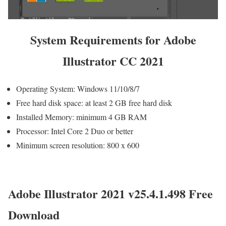
System Requirements for Adobe
Illustrator CC 2021
Operating System: Windows 11/10/8/7
Free hard disk space: at least 2 GB free hard disk
Installed Memory: minimum 4 GB RAM
Processor: Intel Core 2 Duo or better
Minimum screen resolution: 800 x 600
Adobe Illustrator 2021 v25.4.1.498 Free
Download