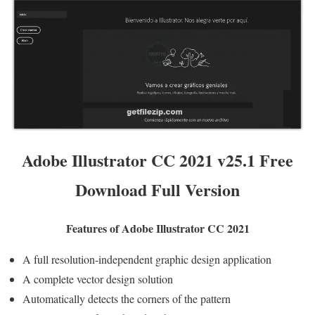
Adobe Illustrator CC 2021 v25.1 Free
Download Full Version
Features of Adobe Illustrator CC 2021
A full resolution-independent graphic design application
A complete vector design solution
Automatically detects the corners of the pattern