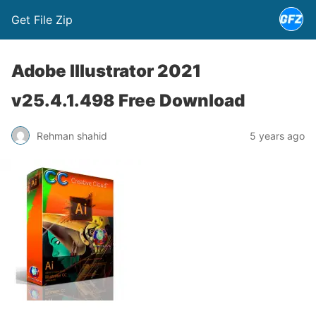
Get File Zip
Adobe Illustrator 2021
v25.4.1.498 Free Download
Rehman shahid
5 years ago