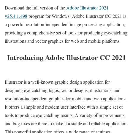
Download the full version of the
Adobe Illustrator 2021
v25.4.1.498
program for Windows. Adobe Illustrator CC 2021 is
a powerful resolution-independent image processing application,
providing a comprehensive set of tools for producing eye-catching
illustrations and vector graphics for web and mobile platforms.
Introducing Adobe Illustrator CC 2021
Illustrator is a well-known graphic design application for
designing eye-catching logos, vector designs, illustrations, and
resolution-independent graphics for mobile and web applications.
It offers a simple and modern user interface with a simple set of
tools to produce eye-catching results. A variety of improvements
and bug fixes are there to make it a stable and reliable application.
This powerful application offers a wide range of settings,