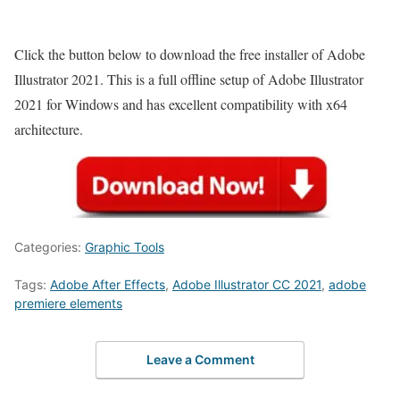
Click the button below to download the free installer of Adobe
Illustrator 2021. This is a full offline setup of Adobe Illustrator
2021 for Windows and has excellent compatibility with x64
architecture.
Categories:
Graphic Tools
Tags:
Adobe After Effects
,
Adobe Illustrator CC 2021
,
adobe
premiere elements
Leave a Comment