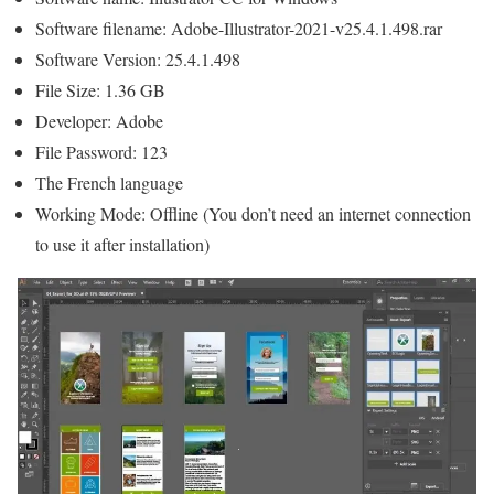
Software filename: Adobe-Illustrator-2021-v25.4.1.498.rar
Software Version: 25.4.1.498
File Size: 1.36 GB
Developer: Adobe
File Password: 123
The French language
Working Mode: Offline (You don’t need an internet connection
to use it after installation)